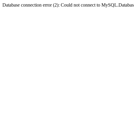
Database connection error (2): Could not connect to MySQL.Databas